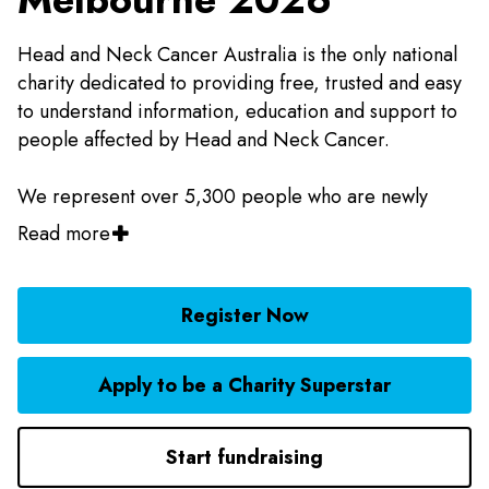
Head and Neck Cancer Australia is the only national
charity dedicated to providing free, trusted and easy
to understand information, education and support to
people affected by Head and Neck Cancer.
We represent over 5,300 people who are newly
diagnosed each year and more than 17,000 people
Read more
who are living with Head and Neck Cancer across
Australia. We also lead the national effort to advocate
for government support to encourage prevention,
Register Now
increase early diagnosis and improve the quality of
life of people living with Head and Neck Cancer in
Apply to be a Charity Superstar
Australia.
Start fundraising