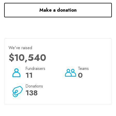
Make a donation
We've raised
$10,540
Fundraisers
Teams
11
0
Donations
138