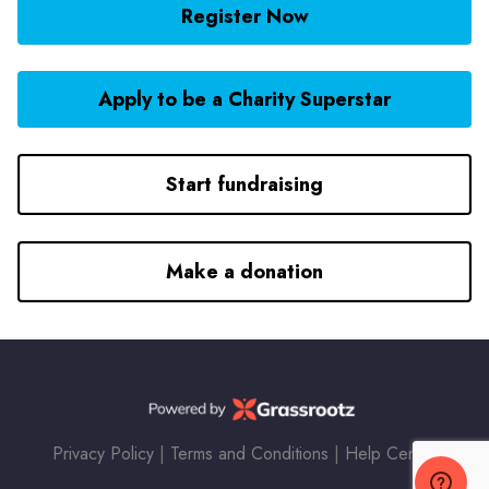
Register Now
Apply to be a Charity Superstar
Start fundraising
Make a donation
Privacy Policy
|
Terms and Conditions
|
Help Center