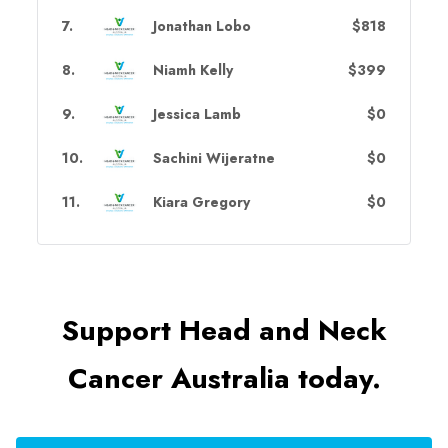
7
.
Jonathan Lobo
$818
8
.
Niamh Kelly
$399
9
.
Jessica Lamb
$0
10
.
Sachini Wijeratne
$0
11
.
Kiara Gregory
$0
Support Head and Neck
Cancer Australia today.