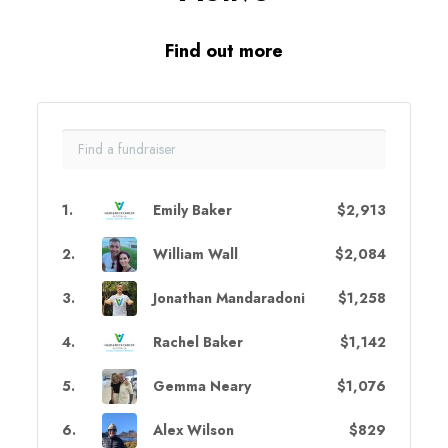
Find out more
1
.
Emily Baker
$2,913
2
.
William Wall
$2,084
3
.
Jonathan Mandaradoni
$1,258
4
.
Rachel Baker
$1,142
5
.
Gemma Neary
$1,076
6
.
Alex Wilson
$829