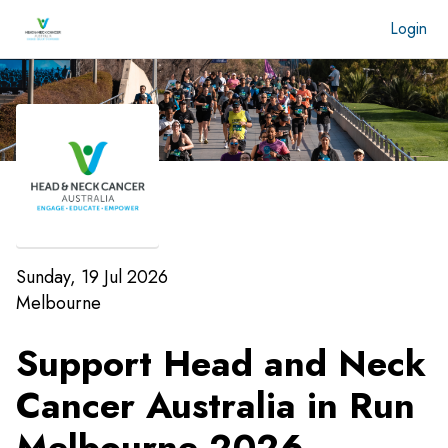
Login
Sunday, 19 Jul 2026
Melbourne
Support Head and Neck
Cancer Australia in Run
Melbourne 2026