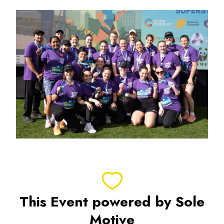
This Event powered by Sole
Motive